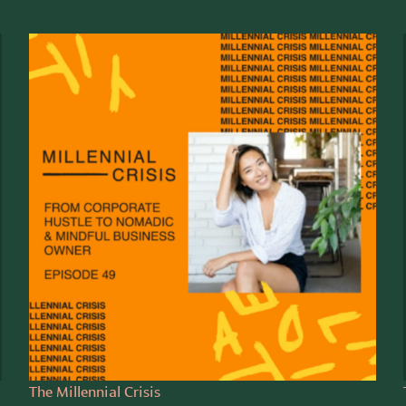
The Millennial Crisis