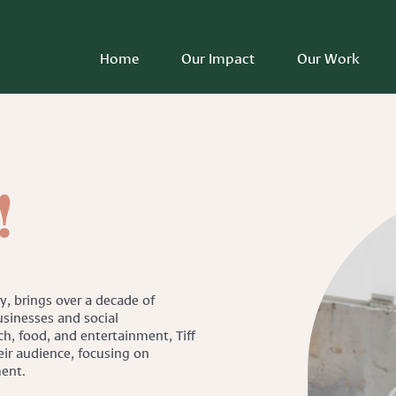
Home
Our Impact
Our Work
!
ry, brings over a decade of
sinesses and social
h, food, and entertainment, Tiff
eir audience, focusing on
ment.