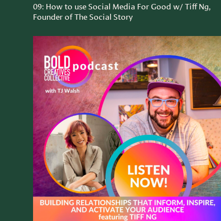
09: How to use Social Media For Good w/ Tiff Ng,
Founder of The Social Story