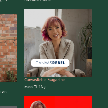
CanvasRebel Magazine
Meet Tiff Ng
s an