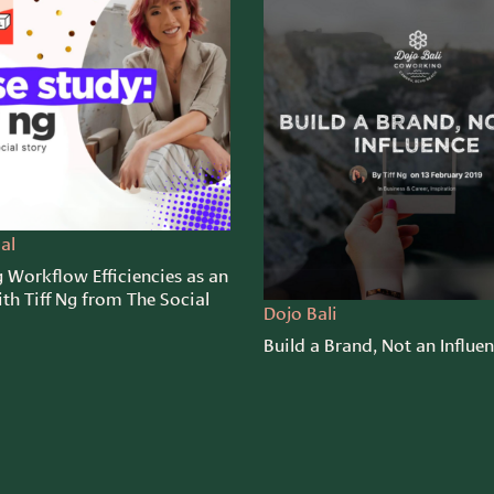
al
 Workflow Efficiencies as an
th Tiff Ng from The Social
Dojo Bali
Build a Brand, Not an Influe