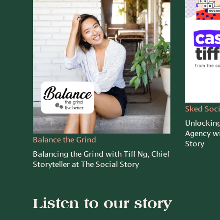
Sked Soci
Unlocking
Agency wi
Balance the Grind
Story
Balancing the Grind with Tiff Ng, Chief
Storyteller at The Social Story
Listen to our story