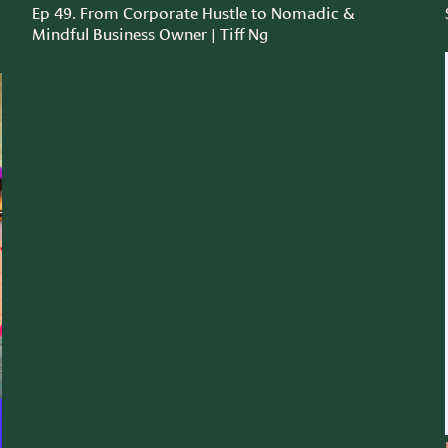
Ep 49. From Corporate Hustle to Nomadic &
Mindful Business Owner | Tiff Ng