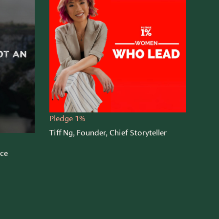
Pledge 1%
Tiff Ng, Founder, Chief Storyteller
nce