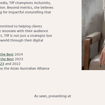
dia, Tiff champions inclusivity,
ction. Beyond metrics, she believes
g for impactful storytelling that
ommitted to helping clients
at resonate with their audience
, Tiff is not just a strategist but
 world through their digital
the Best
2024
the Best
2023
023
and 2022
y the Asian Australian Alliance
As seen, presenting at