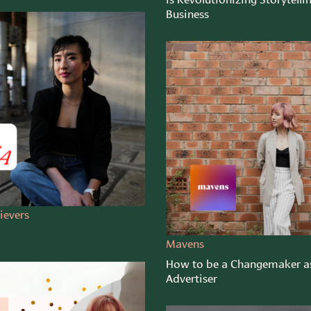
Business
ievers
Mavens
How to be a Changemaker a
Advertiser