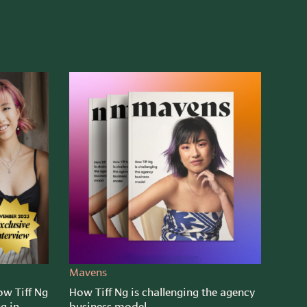
Mavens
ow Tiff Ng
How Tiff Ng is challenging the agency
ng in
business model