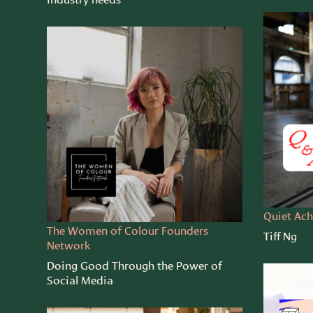
Quiet Ach
The Women of Colour Founders
Tiff Ng
Network
Doing Good Through the Power of
Social Media