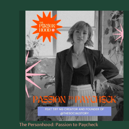
The Personhood: Passion to Paycheck