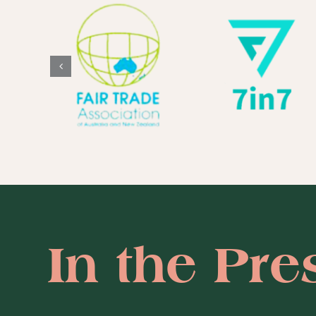
In the Pre