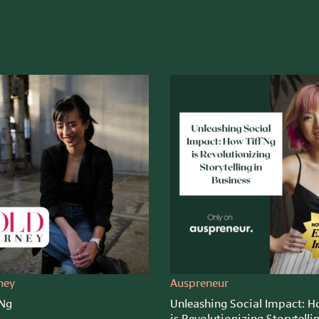
ney
Auspreneur
 Ng
Unleashing Social Impact: H
is Revolutionizing Storytelli