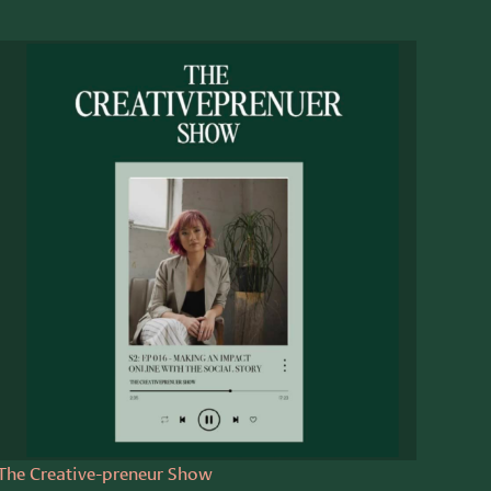
The Creative-preneur Show