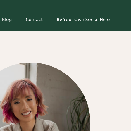
Blog
Contact
Be Your Own Social Hero