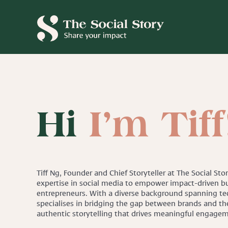
Skip
to
content
Hi
I’m Tiff
Tiff Ng, Founder and Chief Storyteller at The Social Sto
expertise in social media to empower impact-driven bu
entrepreneurs. With a diverse background spanning tec
specialises in bridging the gap between brands and th
authentic storytelling that drives meaningful engage