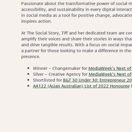
Passionate about the transformative power of social me
accessibility, and sustainability in every digital intera
in social media as a tool for positive change, advocatin
inspires action.
At The Social Story, Tiff and her dedicated team are c
amplify their voices and share their stories in ways th
and drive tangible results. With a focus on social impact
a partner for those looking to make a difference in the
presence.
Winner – Changemaker for
MediaWeek’s Next of 
Silver – Creative Agency for
MediaWeek’s Next of 
Shortlisted for
B&T 30 Under 30: Entrepreneur 2
AA122 (Asian Australian) List of 2022 Honouree
b