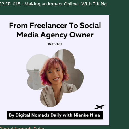
S2 EP: 015 - Making an Impact Online - With Tiff Ng
Digital Nomads Daily