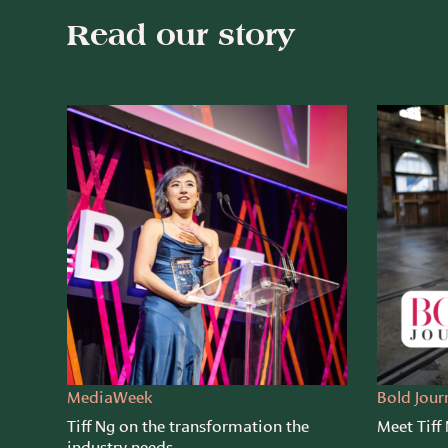
Read our story
MediaWeek
Bold Jour
Tiff Ng on the transformation the
Meet Tiff
industry needs