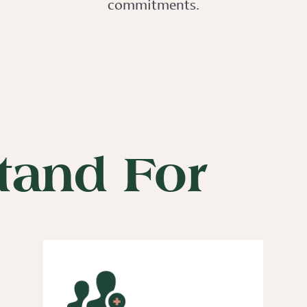
commitments.
tand For