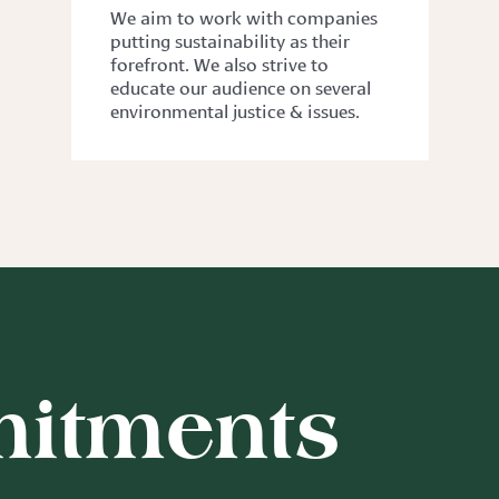
We aim to work with companies
putting sustainability as their
forefront. We also strive to
educate our audience on several
environmental justice & issues.
itments