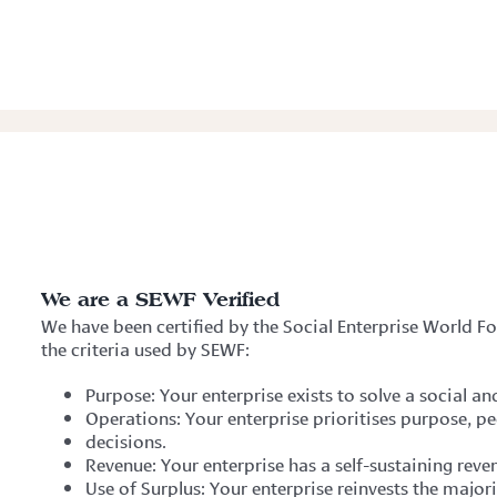
We are a SEWF Verified
We have been certified by the Social Enterprise World 
the criteria used by SEWF:
Purpose: Your enterprise exists to solve a social 
Operations: Your enterprise prioritises purpose, pe
decisions.
Revenue: Your enterprise has a self-sustaining rev
Use of Surplus: Your enterprise reinvests the major