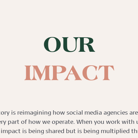
OUR
IMPACT
tory is reimagining how social media agencies are
ery part of how we operate. When you work with u
 impact is being shared but is being multiplied t