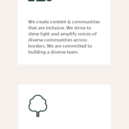
DIVERSITY
We create content & communities
that are inclusive. We strive to
shine light and amplify voices of
diverse communities across
borders. We are committed to
building a diverse team.
SUSTAINABILITY