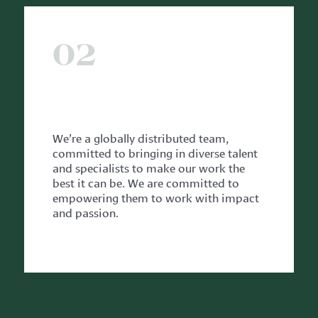
02
WITH OUR TEAM
We’re a globally distributed team,
committed to bringing in diverse talent
and specialists to make our work the
best it can be.
We are committed to
empowering them to work with impact
and passion.