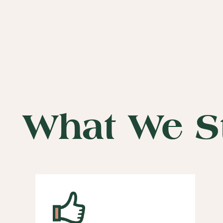
What We S