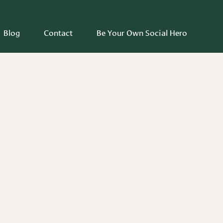
Blog
Contact
Be Your Own Social Hero