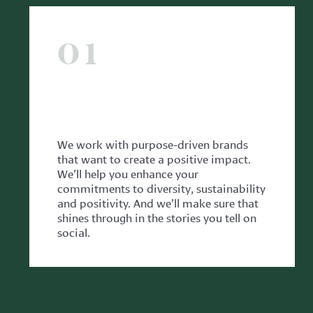
01
WITH CLIENTS
We work with purpose-driven brands
that want to create a positive impact.
We’ll help you enhance your
commitments to diversity, sustainability
and positivity. And we’ll make sure that
shines through in the stories you tell on
social.