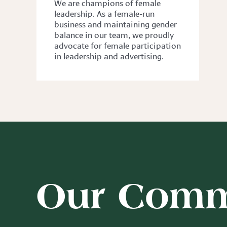
We are champions of female
leadership. As a female-run
business and maintaining gender
balance in our team, we proudly
advocate for female participation
in leadership and advertising.
Our Comm