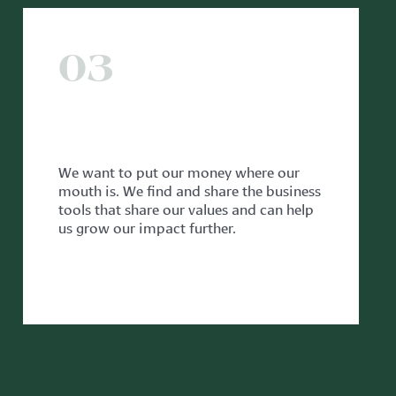
03
WITH OUR PARTNERS
We want to put our money where our
mouth is. We find and share the business
tools that share our values and can help
us grow our impact further.