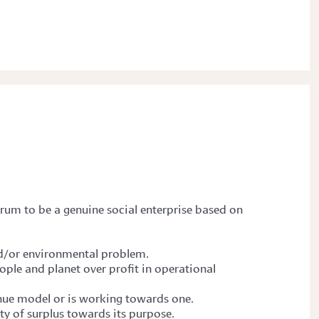
Forum
to be a genuine social enterprise based on
and/or environmental problem.
ople and planet over profit in operational
enue model or is working towards one.
ity of surplus towards its purpose.