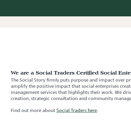
We are a Social Traders Certified Social Ente
The Social Story firmly puts purpose and impact over pro
amplify the positive impact that social enterprises crea
management services that highlights their work. We d
creation, strategic consultation and community manage
Find out more about
Social Traders here
.