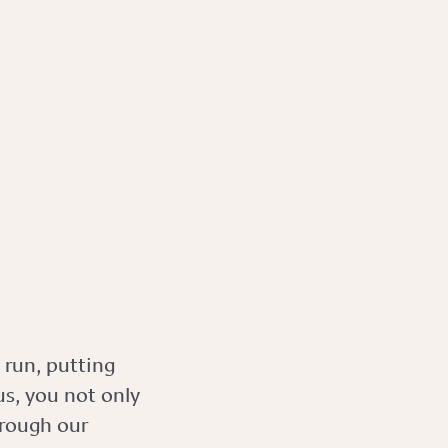
 run, putting
s, you not only
hrough our