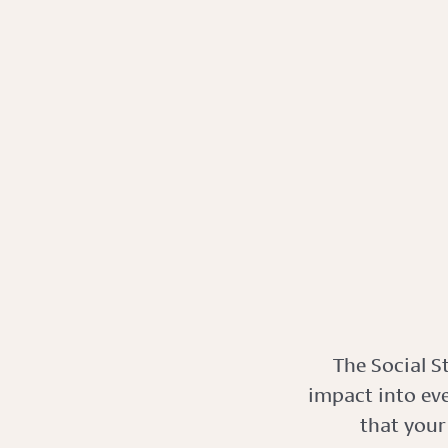
The Social S
impact into ev
that your