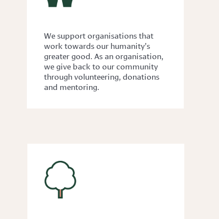
GIVING BACK
We support organisations that
work towards our humanity’s
greater good. As an organisation,
we give back to our community
through volunteering, donations
and mentoring.
ACCESSIBILITY