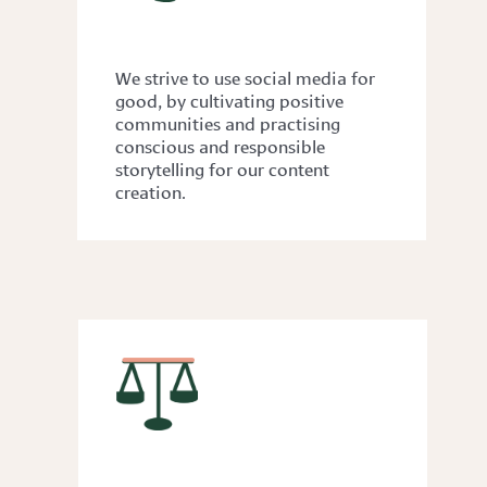
KINDNESS
We strive to use social media for
good, by cultivating positive
communities and practising
conscious and responsible
storytelling for our content
creation.
GENDER EQUALITY