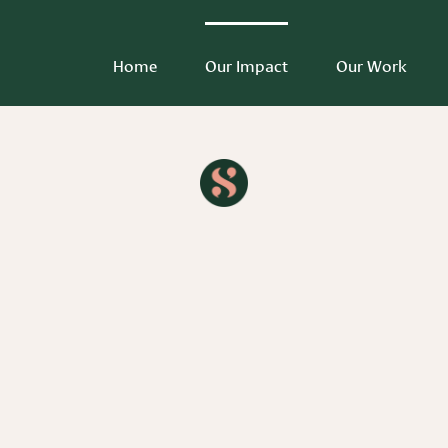
Home
Our Impact
Our Work