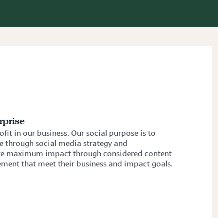
rprise
fit in our business. Our social purpose is to
te through social media strategy and
rive maximum impact through considered content
ment that meet their business and impact goals.