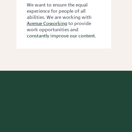
We want to ensure the equal
experience for people of all
abilities. We are working with
Avenue Coworking
to provide
work opportunities and
constantly improve our content
.