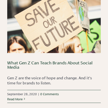
What Gen Z Can Teach Brands About Social
Media
Gen Z are the voice of hope and change. And it's
time for brands to listen.
September 28, 2020
|
0 Comments
Read More