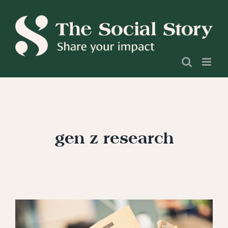
Skip
to
content
gen z research