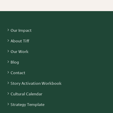
Our Impact
About Tiff
Our Work
Blog
Contact
Story Activation Workbook
Cultural Calendar
Strategy Template