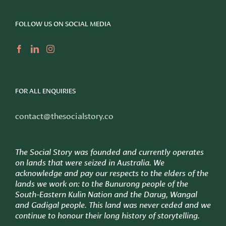
FOLLOW US ON SOCIAL MEDIA
FOR ALL ENQUIRIES
contact@thesocialstory.co
The Social Story was founded and currently operates
on lands that were seized in Australia. We
acknowledge and pay our respects to the elders of the
lands we work on: to
the Bunurong people of the
South-Eastern Kulin Nation and the Darug, Wangal
and Gadigal people. This land was never ceded and we
continue to honour their long history of storytelling.