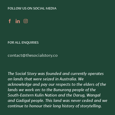
FOLLOW US ON SOCIAL MEDIA
FOR ALL ENQUIRIES
contact@thesocialstory.co
The Social Story was founded and currently operates
on lands that were seized in Australia. We
acknowledge and pay our respects to the elders of the
lands we work on: to
the Bunurong people of the
South-Eastern Kulin Nation and the Darug, Wangal
and Gadigal people. This land was never ceded and we
continue to honour their long history of storytelling.