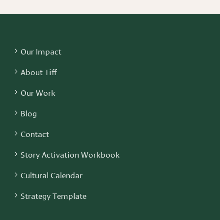
Our Impact
About Tiff
Our Work
Blog
Contact
Story Activation Workbook
Cultural Calendar
Strategy Template