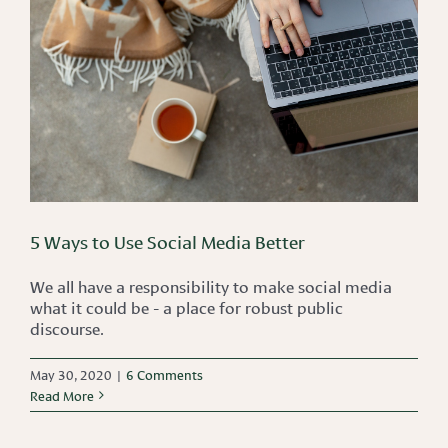
5 Ways to Use Social Media Better
We all have a responsibility to make social media
what it could be - a place for robust public
discourse.
May 30, 2020
|
6 Comments
Read More