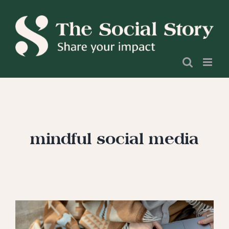
Skip
to
content
mindful social media