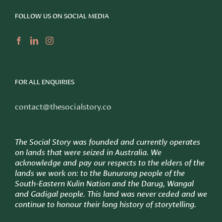
FOLLOW US ON SOCIAL MEDIA
FOR ALL ENQUIRIES
contact@thesocialstory.co
The Social Story was founded and currently operates
on lands that were seized in Australia. We
acknowledge and pay our respects to the elders of the
lands we work on: to
the Bunurong people of the
South-Eastern Kulin Nation and the Darug, Wangal
and Gadigal people. This land was never ceded and we
continue to honour their long history of storytelling.