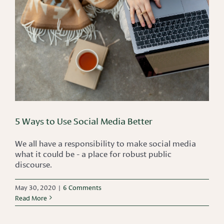
5 Ways to Use Social Media Better
We all have a responsibility to make social media
what it could be - a place for robust public
discourse.
May 30, 2020
|
6 Comments
Read More