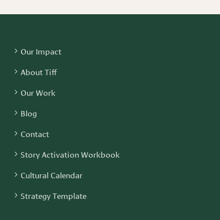
Our Impact
About Tiff
Our Work
Blog
Contact
Story Activation Workbook
Cultural Calendar
Strategy Template