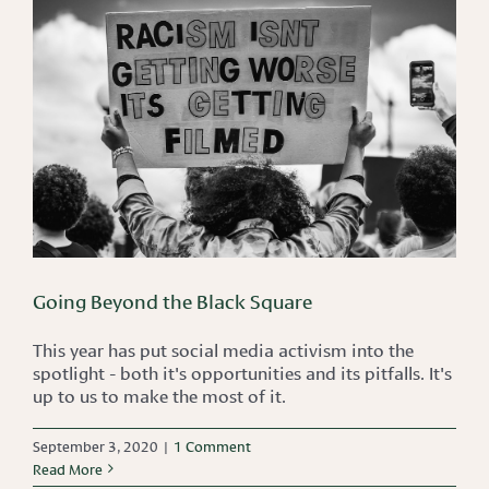
Going Beyond the Black Square
This year has put social media activism into the
spotlight - both it's opportunities and its pitfalls. It's
up to us to make the most of it.
September 3, 2020
|
1 Comment
Read More