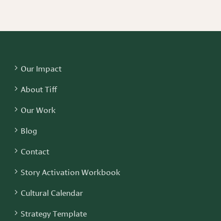
Our Impact
About Tiff
Our Work
Blog
Contact
Story Activation Workbook
Cultural Calendar
Strategy Template