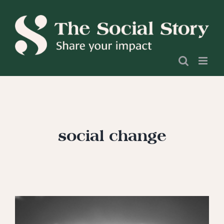
Skip
to
content
social change