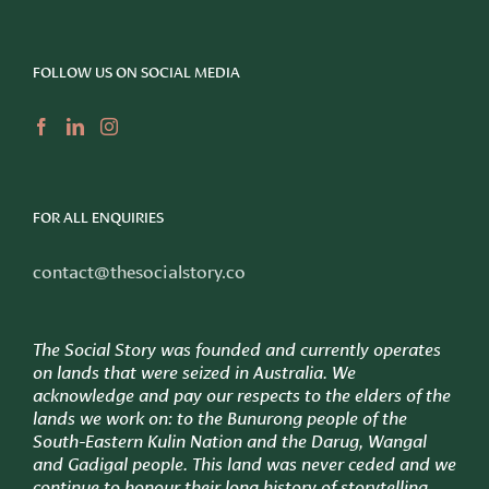
FOLLOW US ON SOCIAL MEDIA
FOR ALL ENQUIRIES
contact@thesocialstory.co
The Social Story was founded and currently operates
on lands that were seized in Australia. We
acknowledge and pay our respects to the elders of the
lands we work on: to
the Bunurong people of the
South-Eastern Kulin Nation and the Darug, Wangal
and Gadigal people. This land was never ceded and we
continue to honour their long history of storytelling.