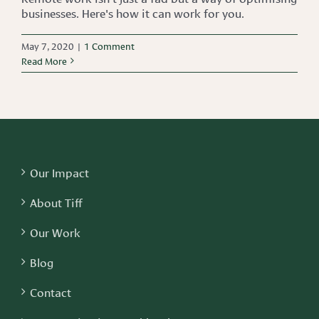
businesses. Here's how it can work for you.
May 7, 2020
|
1 Comment
Read More
Our Impact
About Tiff
Our Work
Blog
Contact