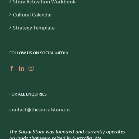
Story Activation Workbook
Cultural Calendar
Strategy Template
FOLLOW US ON SOCIAL MEDIA
FOR ALL ENQUIRIES
contact@thesocialstory.co
The Social Story was founded and currently operates
on lands that were seized in Australia. We