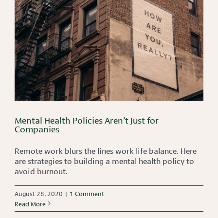
Mental Health Policies Aren’t Just for
Companies
Remote work blurs the lines work life balance. Here
are strategies to building a mental health policy to
avoid burnout.
August 28, 2020
|
1 Comment
Read More