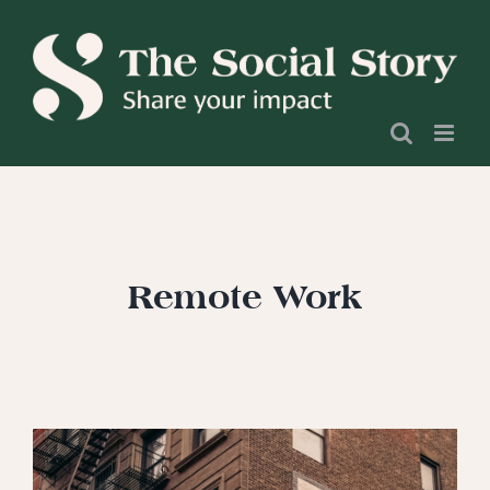
Skip
to
content
Remote Work