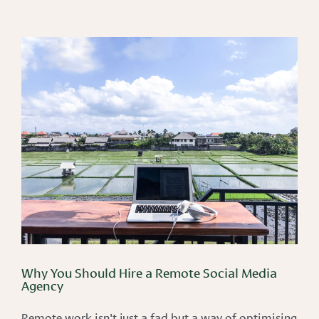
Why You Should Hire a Remote Social Media
Agency
Remote work isn't just a fad but a way of optimising