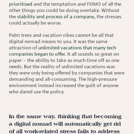
prioritised
and the temptation and FOMO of all the
other things you could be doing overtake. Without
the
stability and process of a company
, the stresses
could actually be worse.
Palm trees and vacation vibes cannot be all that
digital nomad means to you. It was the same
attraction of
unlimited vacations that many tech
companies began to offer
. It all sounds so great on
paper – the ability to take as much time off as one
needs. But the reality of unlimited vacations was
they were only being offered by companies that were
demanding and all-consuming. The high-pressure
environment instead increased the guilt of anyone
who dared use the policy.
In the same way, thinking that becoming
a digital nomad will automatically get rid
of all work-related stress fails to address