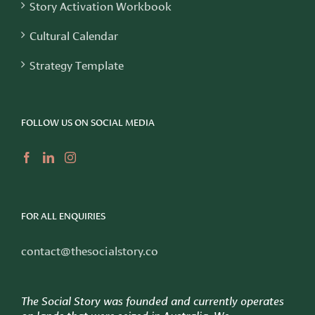
Story Activation Workbook
Cultural Calendar
Strategy Template
FOLLOW US ON SOCIAL MEDIA
FOR ALL ENQUIRIES
contact@thesocialstory.co
The Social Story was founded and currently operates
on lands that were seized in Australia. We