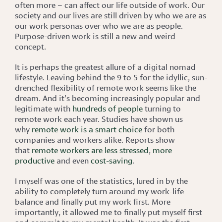
often more – can affect our life outside of work. Our
society and our lives are still driven by who we are as
our work personas over who we are as people.
Purpose-driven work is still a new and weird
concept.
It is perhaps the greatest allure of a digital nomad
lifestyle. Leaving behind the 9 to 5 for the idyllic, sun-
drenched flexibility of remote work seems like the
dream. And it’s becoming increasingly popular and
legitimate with
hundreds of people
turning to
remote work each year. Studies have shown us
why
remote work is a smart choice
for both
companies and workers alike. Reports show
that
remote workers are less stressed
,
more
productive
and even
cost-saving
.
I myself was one of the statistics, lured in by the
ability to completely turn around my work-life
balance and finally put my work first. More
importantly, it allowed me to finally put myself first
and commit to my mental health. It was the first