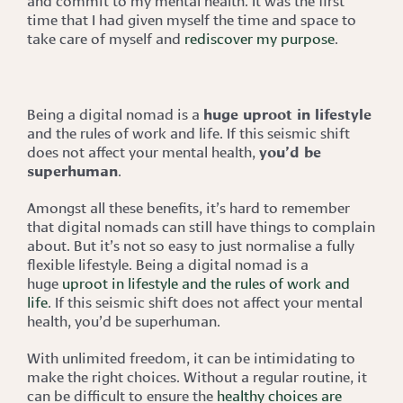
time that I had given myself the time and space to
take care of myself and
rediscover my purpose
.
Being a digital nomad is a
huge uproot in lifestyle
and the rules of work and life. If this seismic shift
does not affect your mental health,
you’d be
superhuman
.
Amongst all these benefits, it’s hard to remember
that digital nomads can still have things to complain
about. But it’s not so easy to just normalise a fully
flexible lifestyle. Being a digital nomad is a
huge
uproot in lifestyle and the rules of work and
life
. If this seismic shift does not affect your mental
health, you’d be superhuman.
With unlimited freedom, it can be intimidating to
make the right choices. Without a regular routine, it
can be difficult to ensure the
healthy choices are