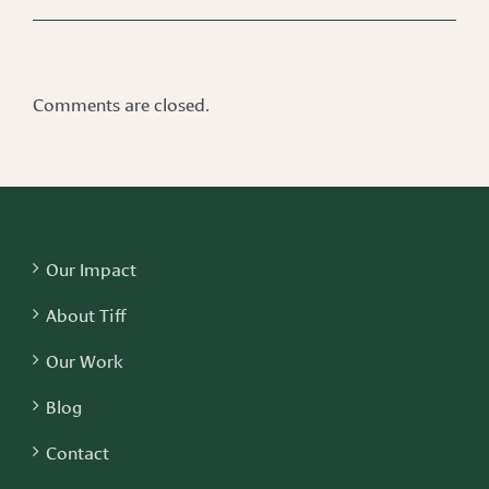
Comments are closed.
Our Impact
About Tiff
Our Work
Blog
Contact