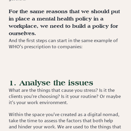
For the same reasons that we should put
in place a mental health policy in a
workplace, we need to build a policy for
ourselves.
And the first steps can start in the same example of
WHO’s prescription to companies:
1. Analyse the issues
What are the things that cause you stress? Is it the
clients you’re choosing? Is it your routine? Or maybe
it’s your work environment.
Within the space you’ve created as a digital nomad,
take the time to assess the factors that both help
and hinder your work. We are used to the things that