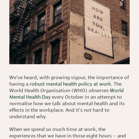
We’ve heard, with growing vigour, the importance of
having a
robust mental health policy at work
. The
World Health Organisation (WHO) observes
World
Mental Health Day
every October in an attempt to
normalise how we talk about mental health and its
effects in the workplace. And it’s not hard to
understand why.
When we spend so much time at work, the
experiences that we have in those eight hours – and