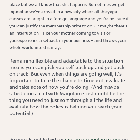
place but we all know that shit happens. Sometimes we get
injured or we’ve arrived in a new city where all the yoga
classes are taught in a foreign language and you’re not sure if
you can justify the membership price to go. Or maybe there’s
an interruption – like your mother coming to visit
or
you
experience a setback
in your business – and throws your
whole world into disarray.
Remaining flexible and adaptable to the situation
means you can pick yourself back up and get back
on track. But even when things are going well, it’s
important to take the chance to time out, evaluate
and take note of how you’re doing. (And maybe
scheduling a call with Marjolaine just might be the
thing you need to just sort through all the life and
evaluate how the policy is helping you reach your
potential.)
Previously published on
morningmarjolaine.com
on