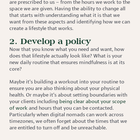
are prescribed to us – from the hours we work to the
space we are given. Having the ability to change all
that starts with understanding what it is that we
want from these aspects and identifying how we can
create a lifestyle that works.
2. Develop a policy
Now that you know what you need and want, how
does that lifestyle actually look like? What is your
new daily routine that ensures mindfulness is at its
core?
Maybe it’s building a workout into your routine to
ensure you are also thinking about your physical
health. Or maybe it’s about setting boundaries with
your clients including
being clear about your scope
of work
and hours that you can be contacted.
Particularly when digital nomads can work across
timezones, we often forget about the times that we
are entitled to turn off and be unreachable.