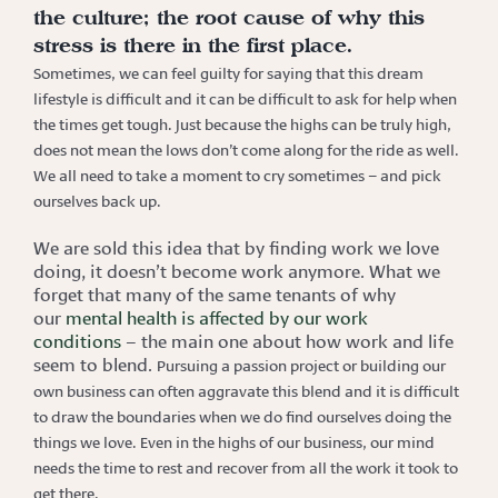
the culture; the root cause of why this
stress is there in the first place.
Sometimes, we can feel guilty for saying that this dream
lifestyle is difficult and it can be difficult to ask for help
when
the times get tough. Just because the highs can be truly high,
does not mean the lows don’t come along for the ride as well.
We all need to take a moment to cry sometimes – and pick
ourselves back up.
We are sold this idea that by finding work we love
doing, it doesn’t become work anymore. What we
forget that many of the same tenants of why
our
mental health is affected by our work
conditions
– the main one about how work and life
seem to blend.
Pursuing a passion project or building our
own business can often aggravate this blend and it is difficult
to draw the boundaries when we do find ourselves doing the
things we love. Even in the highs of our business, our mind
needs the time to rest and recover from all the work it took to
get there.