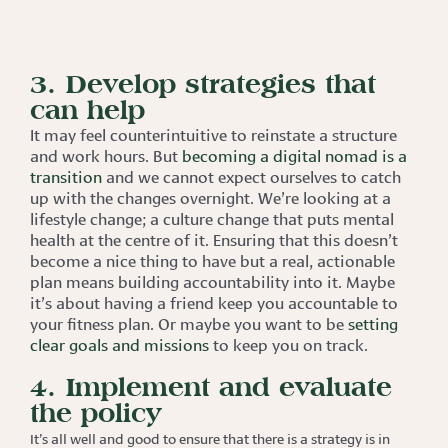
3. Develop strategies that
can help
It may feel counterintuitive to reinstate a structure
and work hours. But
becoming a digital nomad is a
transition
and we cannot expect ourselves to catch
up with the changes overnight. We’re looking at a
lifestyle change; a culture change that puts mental
health at the centre of it. Ensuring that this doesn’t
become a nice thing to have but a real, actionable
plan means building accountability into it. Maybe
it’s about having a friend keep you accountable to
your fitness plan. Or maybe you want to be
setting
clear goals and missions
to keep you on track.
4. Implement and evaluate
the policy
It’s all well and good to ensure that there is a strategy is in