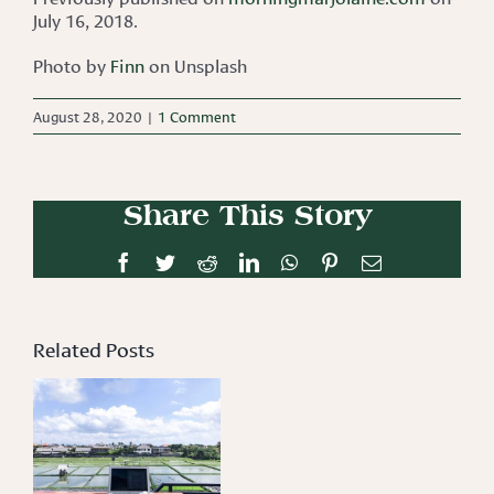
July 16, 2018.
Photo by
Finn
on Unsplash
August 28, 2020
|
1 Comment
Share This Story
Facebook
Twitter
Reddit
LinkedIn
WhatsApp
Pinterest
Email
Related Posts