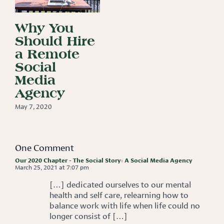
Why You
Should Hire
a Remote
Social
Media
Agency
May 7, 2020
One Comment
Our 2020 Chapter - The Social Story: A Social Media Agency
March 25, 2021 at 7:07 pm
[…] dedicated ourselves to our mental
health and self care, relearning how to
balance work with life when life could no
longer consist of […]