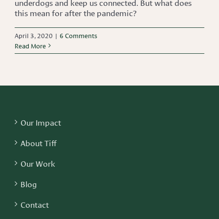
underdogs and keep us connected. But what does
this mean for after the pandemic?
April 3, 2020
|
6 Comments
Read More
Our Impact
About Tiff
Our Work
Blog
Contact