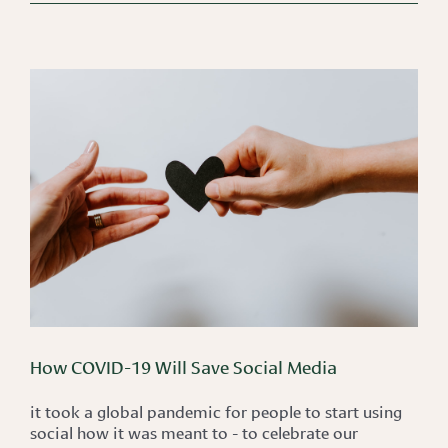
How COVID-19 Will Save Social Media
it took a global pandemic for people to start using
social how it was meant to - to celebrate our