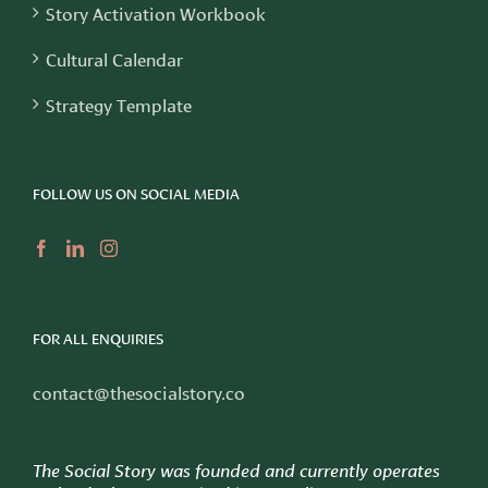
Story Activation Workbook
Cultural Calendar
Strategy Template
FOLLOW US ON SOCIAL MEDIA
FOR ALL ENQUIRIES
contact@thesocialstory.co
The Social Story was founded and currently operates