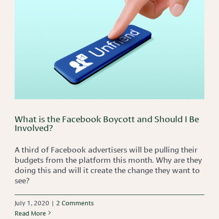
What is the Facebook Boycott and Should I Be
Involved?
A third of Facebook advertisers will be pulling their
budgets from the platform this month. Why are they
doing this and will it create the change they want to
see?
July 1, 2020
|
2 Comments
Read More