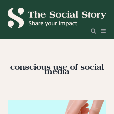
Skip
to
content
conscious use of social
media