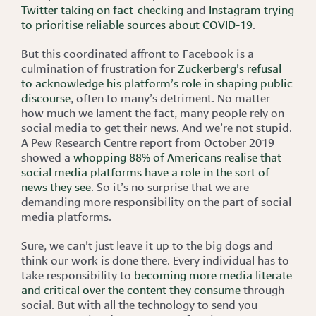
Twitter taking on fact-checking
and
Instagram trying
to prioritise reliable sources about COVID-19
.
But this coordinated affront to Facebook is a
culmination of frustration for
Zuckerberg’s refusal
to acknowledge his platform’s role in shaping public
discourse
, often to many’s detriment. No matter
how much we lament the fact, many people rely on
social media to get their news. And we’re not stupid.
A Pew Research Centre report from October 2019
showed a
whopping 88% of Americans realise that
social media platforms have a role in the sort of
news they see
. So it’s no surprise that we are
demanding more responsibility on the part of social
media platforms.
Sure, we can’t just leave it up to the big dogs and
think our work is done there. Every individual has to
take responsibility to
becoming more media literate
and critical over the content they consume
through
social. But with all the technology to send you