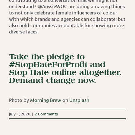
understand? @AussieWOC are doing amazing things
to not only celebrate female influencers of colour
with which brands and agencies can collaborate; but
also hold companies accountable for showing more
diverse faces.
Take the pledge to
#StopHateForProfit and
Stop Hate online altogether.
Demand change now.
Photo by
Morning Brew
on
Unsplash
July 1, 2020
|
2 Comments