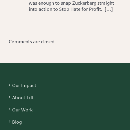
was enough to snap Zuckerberg straight
into action to Stop Hate for Profit. […]
Comments are closed.
Our Impact
About Tiff
Our Work
Blog