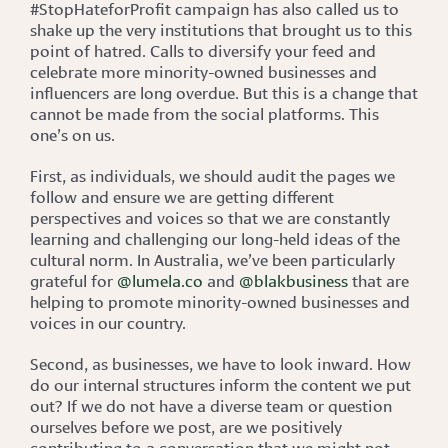
#StopHateforProfit campaign has also called us to
shake up the very institutions that brought us to this
point of hatred. Calls to diversify your feed and
celebrate more minority-owned businesses and
influencers are long overdue. But this is a change that
cannot be made from the social platforms. This
one’s on us.
First, as individuals, we should audit the pages we
follow and ensure we are getting different
perspectives and voices so that we are constantly
learning and challenging our long-held ideas of the
cultural norm. In Australia, we’ve been particularly
grateful for
@lumela.co
and
@blakbusiness
that are
helping to promote minority-owned businesses and
voices in our country.
Second, as businesses, we have to look inward. How
do our internal structures inform the content we put
out? If we do not have a diverse team or question
ourselves before we post, are we positively
contributing to a conversation that we might not