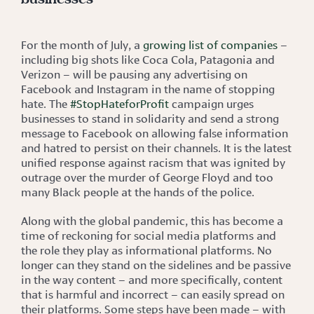
For the month of July, a
growing list of companies
–
including big shots like Coca Cola, Patagonia and
Verizon – will be pausing any advertising on
Facebook and Instagram in the name of stopping
hate. The
#StopHateforProfit
campaign urges
businesses to stand in solidarity and send a strong
message to Facebook on allowing false information
and hatred to persist on their channels. It is the latest
unified response against racism that was ignited by
outrage over the murder of George Floyd and too
many Black people at the hands of the police.
Along with the global pandemic, this has become a
time of reckoning for social media platforms and
the role they play as informational platforms. No
longer can they stand on the sidelines and be passive
in the way content – and more specifically, content
that is harmful and incorrect – can easily spread on
their platforms. Some steps have been made – with