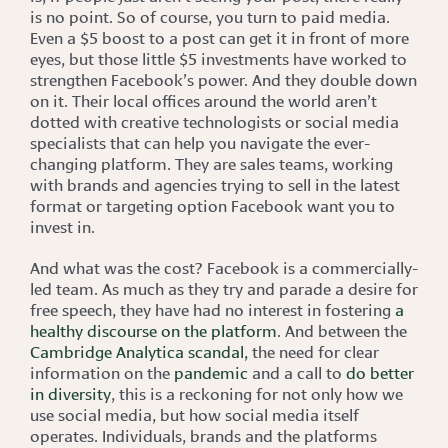
is no point. So of course, you turn to paid media.
Even a $5 boost to a post can get it in front of more
eyes, but those little $5 investments have worked to
strengthen Facebook’s power. And they double down
on it. Their local offices around the world aren’t
dotted with creative technologists or social media
specialists that can help you navigate the ever-
changing platform. They are sales teams, working
with brands and agencies trying to sell in the latest
format or targeting option Facebook want you to
invest in.
And what was the cost? Facebook is a commercially-
led team. As much as they try and parade a desire for
free speech, they have had no interest in fostering
a
healthy discourse on the platform
. And between the
Cambridge Analytica scandal,
the need for clear
information on the
pandemic
and a call to
do better
in diversity
, this is a reckoning for not only how we
use social media, but how social media itself
operates. Individuals, brands and the platforms