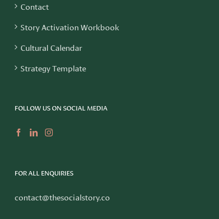
Contact
Story Activation Workbook
Cultural Calendar
Strategy Template
FOLLOW US ON SOCIAL MEDIA
FOR ALL ENQUIRIES
contact@thesocialstory.co