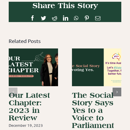
Share This Story
Facebook
Twitter
Reddit
LinkedIn
WhatsApp
Pinterest
Email
Related Posts
Our Latest
The Social
Chapter:
Story Says
2023 in
Yes to a
Review
Voice to
Parliament
December 19, 2023