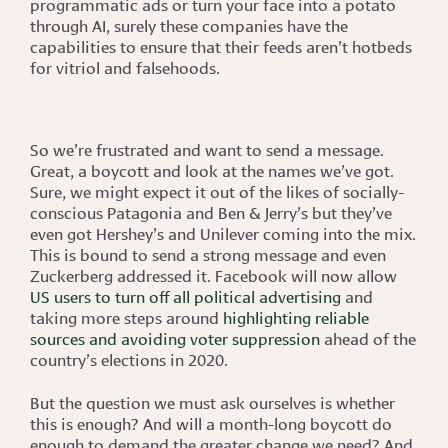
programmatic ads or turn your face into a potato
through AI, surely these companies have the
capabilities to ensure that their feeds aren’t hotbeds
for vitriol and falsehoods.
So we’re frustrated and want to send a message.
Great, a boycott and look at the names we’ve got.
Sure, we might expect it out of the likes of socially-
conscious Patagonia and Ben & Jerry’s but they’ve
even got Hershey’s and Unilever coming into the mix.
This is bound to send a strong message and even
Zuckerberg addressed it. Facebook will now allow
US users to turn off all political advertising
and
taking more steps around
highlighting reliable
sources and avoiding voter suppression
ahead of the
country’s elections in 2020.
But the question we must ask ourselves is whether
this is enough? And will a month-long boycott do
enough to demand the greater change we need? And