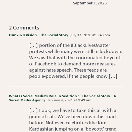
September 1, 2023
2 Comments
Our 2020 Vision - The Social Story
July 13, 2020 at 3:48 pm
[…] portion of the #BlackLivesMatter
protests while many were still in lockdown.
We saw that with the coordinated boycott
of Facebook to demand more measures
against hate speech. These feeds are
people-powered, if the people know […]
What Is Social Media's Role in Sedition? - The Social Story - A
Social Media Agency
January 9, 2021 at 1:49 am
[…] Look, we have to take this all with a
grain of salt. We’ve been down this road
before. Not even celebrities like Kim
Kardashian jumping on a ‘boycott’ trend