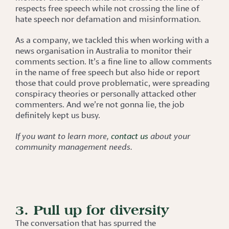
respects free speech while not crossing the line of
hate speech nor defamation and misinformation.
As a company, we tackled this when working with a
news organisation in Australia to monitor their
comments section. It’s a fine line to allow comments
in the name of free speech but also hide or report
those that could prove problematic, were spreading
conspiracy theories or personally attacked other
commenters. And we’re not gonna lie, the job
definitely kept us busy.
If you want to learn more,
contact us
about your
community management needs.
3. Pull up for diversity
The conversation that has spurred the