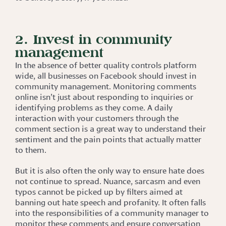
2. Invest in community
management
In the absence of better quality controls platform
wide, all businesses on Facebook should invest in
community management. Monitoring comments
online isn’t just about responding to inquiries or
identifying problems as they come. A daily
interaction with your customers through the
comment section is a great way to understand their
sentiment and the pain points that actually matter
to them.
But it is also often the only way to ensure hate does
not continue to spread. Nuance, sarcasm and even
typos cannot be picked up by filters aimed at
banning out hate speech and profanity. It often falls
into the responsibilities of a community manager to
monitor these comments and ensure conversation