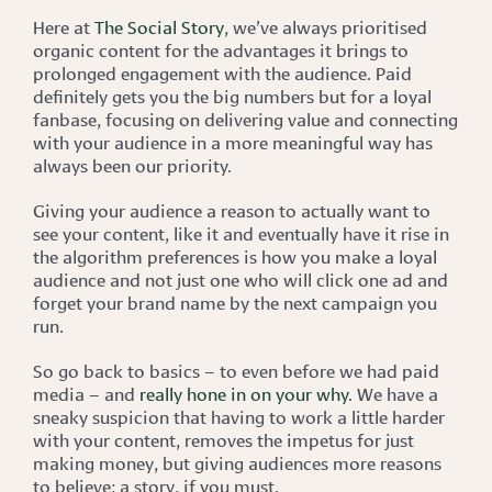
Here at
The Social Story
, we’ve always prioritised
organic content for the advantages it brings to
prolonged engagement with the audience. Paid
definitely gets you the big numbers but for a loyal
fanbase, focusing on delivering value and connecting
with your audience in a more meaningful way has
always been our priority.
Giving your audience a reason to actually want to
see your content, like it and eventually have it rise in
the algorithm preferences is how you make a loyal
audience and not just one who will click one ad and
forget your brand name by the next campaign you
run.
So go back to basics – to even before we had paid
media – and
really hone in on your why
. We have a
sneaky suspicion that having to work a little harder
with your content, removes the impetus for just
making money, but giving audiences more reasons
to believe; a story, if you must.