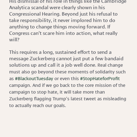
His dismissal of his role in things like the Cambridge
Analytica scandal were clearly shown in his
Congressional Hearing. Beyond just his refusal to
take responsibility, it never implored him to do
anything to change things moving forward. If
Congress can’t scare him into action, what really
will?
This requires a long, sustained effort to send a
message Zuckerberg cannot just put a few bandaid
solutions up and call it a job well done.
Real change
must also go beyond these moments of solidarity such
as
#BlackoutTuesday
or even this
#StopHateforProfit
campaign. And if we go back to the core mission of the
campaign to stop hate, it will take more than
Zuckerberg flagging Trump’s latest tweet as misleading
to actually reach our goals.