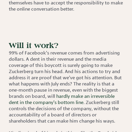
themselves have to accept the responsibility to make
the online conversation better.
Will it work?
99% of Facebook’s revenue comes from advertising
dollars. A dent in their revenue and the media
coverage of this boycott is surely going to make
Zuckerberg turn his head. And his actions to try and
address it are proof that we’ve got his attention. But
what happens with July ends? The reality is that a
one-month pause in revenue, even with the biggest
brands on board, will
hardly make an irreversible
dent in the company’s bottom line
. Zuckerberg still
controls the decisions of the company, without the
accountability of a board of directors or
shareholders that can make him change his ways.