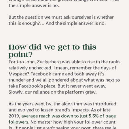
the simple answer is no.
But the question we must ask ourselves is whether
this is enough?… And the simple answer is no.
How did we get to this
point?
For too long, Zuckerberg was able to rise in the ranks
relatively unchecked. I mean, remember the days of
Myspace? Facebook came and took away it’s
thunder and we all pondered about what was next to
take Facebook’s place. But it never went away.
Slowly, our reliance on the platform grew.
As the years went by, the algorithm was introduced
and evolved to lessen brand’s impacts. As of late
2019,
average reach was down to just 5.5% of page
followers
. No matter how high your follower count
is, if people just aren’t seeing your post, there really