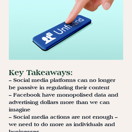
Key Takeaways:
– Social media platforms can no longer
be passive in regulating their content
– Facebook have monopolised data and
advertising dollars more than we can
imagine
– Social media actions are not enough –
we need to do more as individuals and
businesses