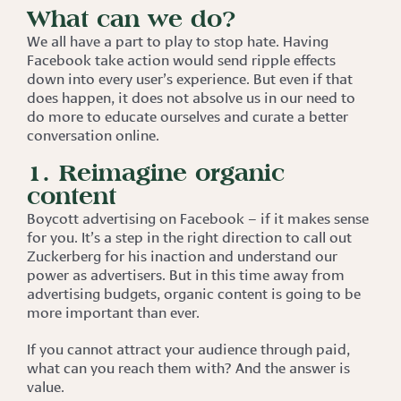
What can we do?
We all have a part to play to stop hate. Having
Facebook take action would send ripple effects
down into every user’s experience. But even if that
does happen, it does not absolve us in our need to
do more to educate ourselves and curate a better
conversation online.
1. Reimagine organic
content
Boycott advertising on Facebook – if it makes sense
for you. It’s a step in the right direction to call out
Zuckerberg for his inaction and understand our
power as advertisers. But in this time away from
advertising budgets, organic content is going to be
more important than ever.
If you cannot attract your audience through paid,
what can you reach them with? And the answer is
value.