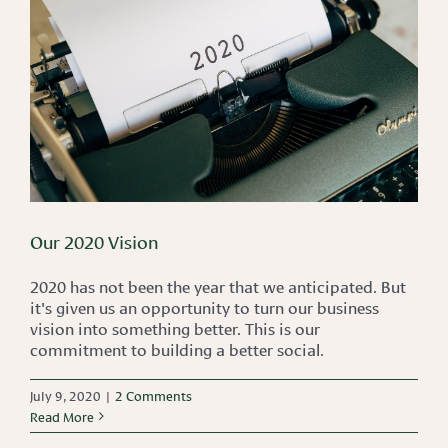
Our 2020 Vision
2020 has not been the year that we anticipated. But
it's given us an opportunity to turn our business
vision into something better. This is our
commitment to building a better social.
July 9, 2020
|
2 Comments
Read More