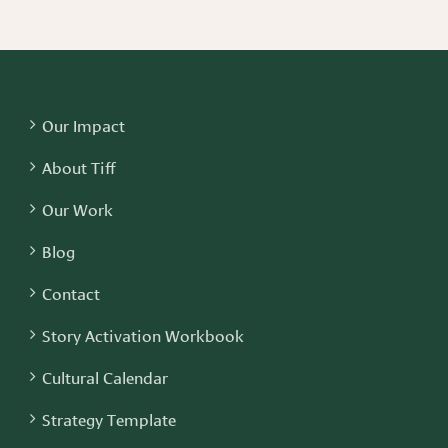
Our Impact
About Tiff
Our Work
Blog
Contact
Story Activation Workbook
Cultural Calendar
Strategy Template