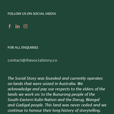
FOLLOW US ON SOCIAL MEDIA
FOR ALL ENQUIRIES
contact@thesocialstory.co
The Social Story was founded and currently operates
on lands that were seized in Australia. We
acknowledge and pay our respects to the elders of the
lands we work on: to
the Bunurong people of the
South-Eastern Kulin Nation and the Darug, Wangal
and Gadigal people. This land was never ceded and we
continue to honour their long history of storytelling.