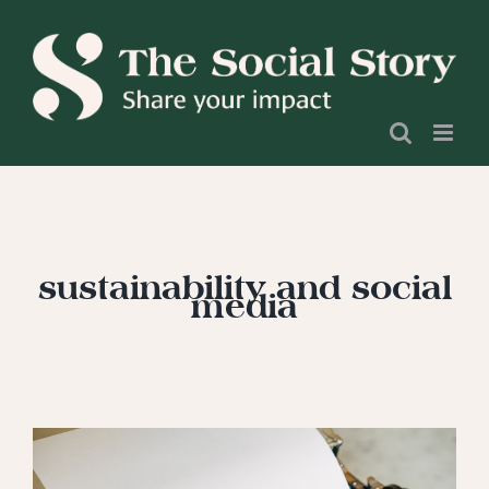
Skip
to
content
sustainability and social
media