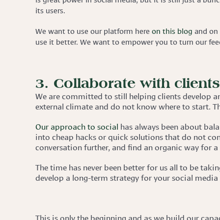
its users.
We want to use our platform here
on this blog
and on 
use it better. We want to empower you to turn our feeds
3. Collaborate with client
We are committed to still helping clients develop a
external climate and do not know where to start. T
Our approach to social
has always been about balan
into cheap hacks or quick solutions that do not con
conversation further, and find an organic way for a
The time has never been better for us all to be tak
develop a long-term strategy for your social media
This is only the beginning and as we build our capa