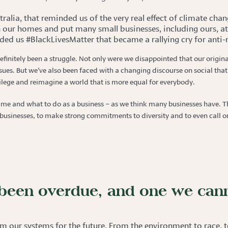
ralia, that reminded us of the very real effect of climate chan
 our homes and put many small businesses, including ours, at 
ded us #BlackLivesMatter that became a rallying cry for anti-r
definitely been a struggle. Not only were we disappointed that our origina
es. But we’ve also been faced with a changing discourse on social that 
ivilege and reimagine a world that is more equal for everybody.
time and what to do as a business – as we think many businesses have. Th
sinesses, to make strong commitments to diversity and to even call on 
s been overdue, and one we can
m our systems for the future. From the environment to race, to