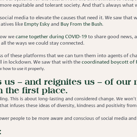
 more equitable and tolerant society. And that’s always what w
social media to elevate the causes that need it. We saw that w
iatives like
Empty Esky
and
Buy From the Bush
.
 how we
came together during COVID-19
to share good news, a
 all the ways we could stay connected.
ss of these platforms that we can turn them into agents of c
ll in lockdown. We saw that with the
coordinated boycott of
 how to use it properly.
 us – and reignites us – of our
 the first place.
ing. This is about long-lasting and considered change. We won’t 
 that infuses these ideas of diversity, kindness and positivity fr
ower people to be more aware and conscious of social media and u
: