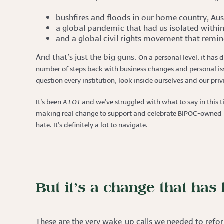
bushfires and floods in our home country, Aust
a global pandemic that had us isolated within
and a global civil rights movement that remin
And that’s just the big guns.
On a personal level, it has 
number of steps back with business changes and personal issu
question every institution, look inside ourselves and our pr
It’s been
A LOT
and we’ve struggled with what to say in this 
making real change to support and celebrate BIPOC-owned bu
hate. It’s definitely a lot to navigate.
But it’s a change that ha
These are the very wake-up calls we needed to refor