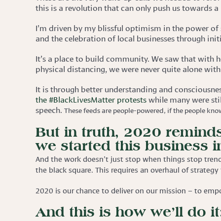
this is a revolution that can only push us towards a
I’m driven by my blissful optimism in the power of 
and the celebration of local businesses through init
It’s a place to build community. We saw that with
physical distancing, we were never quite alone with
It is through better understanding and consciousne
the #BlackLivesMatter protests
while many were sti
speech.
These feeds are people-powered, if the people know
But in truth, 2020 reminds
we started this business in
And the work doesn’t just stop when things stop trend
the black square. This requires an overhaul of strategy
2020 is our chance to deliver on our mission – to emp
And this is how we’ll do it