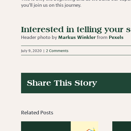
you’ll join us on this journey.
Interested in telling your 
Header photo by
Markus Winkler
from
Pexels
July 9, 2020
|
2 Comments
Share This Story
Related Posts