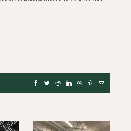
Facebook
Twitter
Reddit
LinkedIn
WhatsApp
Pinterest
Email