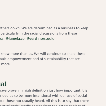
 others down. We are determined as a business to keep
 particularly in the racial discussions from these
ss
,
@lumela.co
,
@earthrisestudio
,
ho know more than us. We will continue to share these
 female empowerment and of sustainability that are
t more.
al
ave proven in high definition just how important it is
inded us to be more intentional with our use of social
e those not usually heard. All this is to say that there
power of social media comes from the active choices of