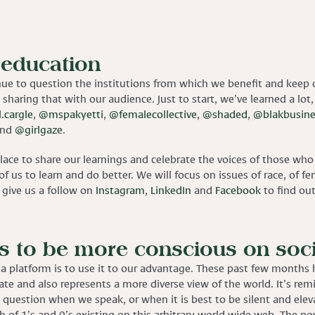
 education
nue to question the institutions from which we benefit and keep
 sharing that with our audience. Just to start, we’ve learned a lot,
.cargle
,
@mspakyetti
,
@femalecollective
,
@shaded
,
@blakbusine
nd
@girlgaze
.
place to share our learnings and celebrate the voices of those w
of us to learn and do better. We will focus on issues of race, of
o give us a follow on
Instagram
,
LinkedIn
and
Facebook
to find ou
 to be more conscious on soci
a platform is to use it to our advantage. These past few months h
te and also represents a more diverse view of the world. It’s rem
question when we speak, or when it is best to be silent and elevat
unch of 1’s and 0’s existing on this arbitrary world wide web. The 