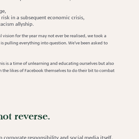
ge,
risk in a subsequent economic crisis,
acism allyship.
l vision for the year may not ever be realised, we took a
is pulling everything into question. We’ve been asked to
is is a time of unlearning and educating ourselves but also
the likes of Facebook themselves to do their bit to combat
not reverse.
 corporate responsibility and social media itself,