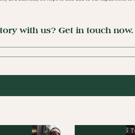
story with us?
Get in touch now
.