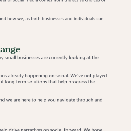
nd how we, as both businesses and individuals can
hange
y small businesses are currently looking at the
ons already happening on social. We’ve not played
ut long-term solutions that help progress the
 And we are here to help you navigate through and
 help drive narratives on social forward. We hope