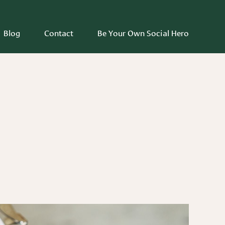
Blog
Contact
Be Your Own Social Hero