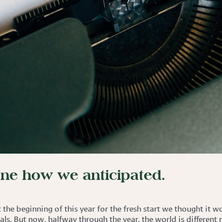
one how we anticipated.
the beginning of this year for the fresh start we thought it 
als. But now, halfway through the year, the world is different