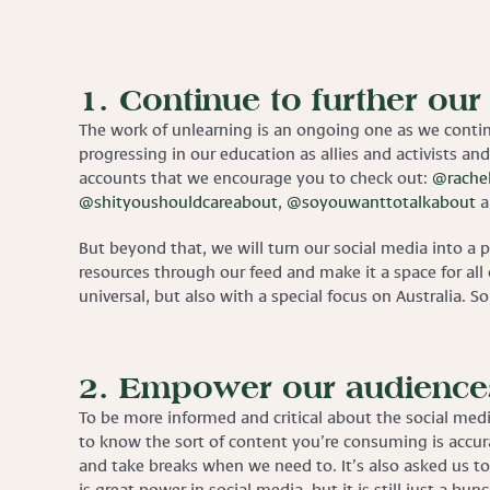
1. Continue to further our
The work of unlearning is an ongoing one as we conti
progressing in our education as allies and activists and
accounts that we encourage you to check out:
@rachel
@shityoushouldcareabout
,
@soyouwanttotalkabout
a
But beyond that, we will turn our social media into a 
resources through our feed and make it a space for all 
universal, but also with a special focus on Australia. S
2. Empower our audiences
To be more informed and critical about the social medi
to know the sort of content you’re consuming is accura
and take breaks when we need to. It’s also asked us to 
is great power in social media, but it is still just a b