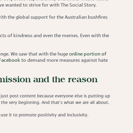
e wanted to strive for with The Social Story.
ith the global support for the Australian bushfires
cts of kindness and even the memes. Even with the
hange. We saw that with the huge
online portion of
 Facebook
to demand more measures against hate
 mission and the reason
just post content because everyone else is putting up
om the very beginning. And that’s what we are all about.
se it to promote positivity and inclusivity.