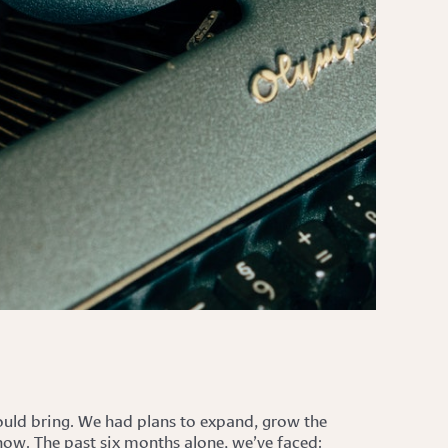
would bring. We had plans to expand, grow the
 now. The past six months alone, we’ve faced: