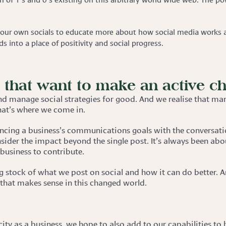
our own socials to educate more about how social media works a
 into a place of positivity and social progress.
s that want to make an active c
nd manage social strategies for good. And we realise that man
hat’s where we come in.
cing a business’s communications goals with the conversati
sider the impact beyond the single post. It’s always been abo
 business to contribute.
ing stock of what we post on social and how it can do better.
 that makes sense in this changed world.
city as a business, we hope to also add to our capabilities to