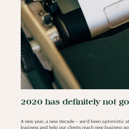
2020 has definitely not g
A new year, a new decade – we’d been optimistic at 
business and help our clients reach new business go