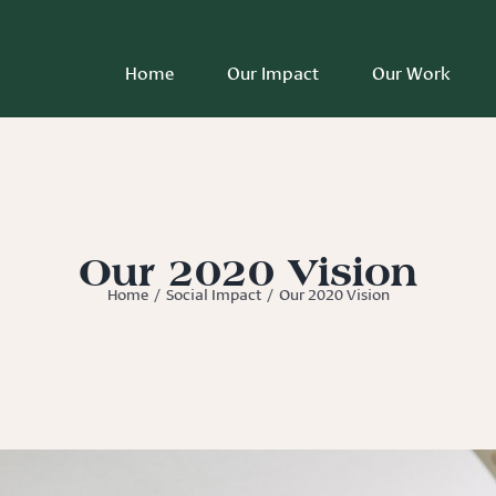
Home
Our Impact
Our Work
Our 2020 Vision
Home
/
Social Impact
/
Our 2020 Vision