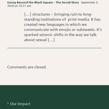
Going Beyond the Black Square - The Social Story
September 3,
2020 at 10:27 am
[…] structures – bringing ruin to long-
standing institutions of print media. It has
created new languages in which we
communicate with emojis or subtweets. It’s
sparked seismic shifts in the way we talk
about sexual […]
Comments are closed.
Our Impact