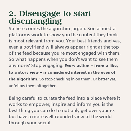
2. Disengage to start
disentangling
So here comes the algorithm jargon. Social media
platforms work to show you the content they think
is most relevant from you. Your best friends and yes,
even a boyfriend will always appear right at the top
of the feed because you’re most engaged with them.
So what happens when you don’t want to see them
anymore? Stop engaging.
Every action – from a like,
to a story view – is considered interest in the eyes of
the algorithm.
So stop checking in on them. Or better yet,
unfollow them altogether.
Being careful to curate the feed into a place where it
works to empower, inspire and inform you is the
best thing you can do to not only get over your ex
but have a more well-rounded view of the world
through your social.