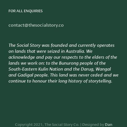
FOR ALL ENQUIRIES
contact@thesocialstory.co
The Social Story was founded and currently operates
on lands that were seized in Australia. We
acknowledge and pay our respects to the elders of the
lands we work on: to
the Bunurong people of the
South-Eastern Kulin Nation and the Darug, Wangal
and Gadigal people. This land was never ceded and we
continue to honour their long history of storytelling.
Copyright 2021, The Social Story Co. | Designed by
Dan