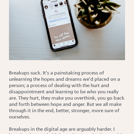
Breakups suck. It’s a painstaking process of
unlearning the hopes and dreams we’d placed on a
person; a process of dealing with the hurt and
disappointment and learning to be who you really
are. They hurt, they make you overthink, you go back
and forth between hope and anger. But we all make
through it in the end, better, stronger, more sure of
ourselves.
Breakups in the digital age are arguably harder. I