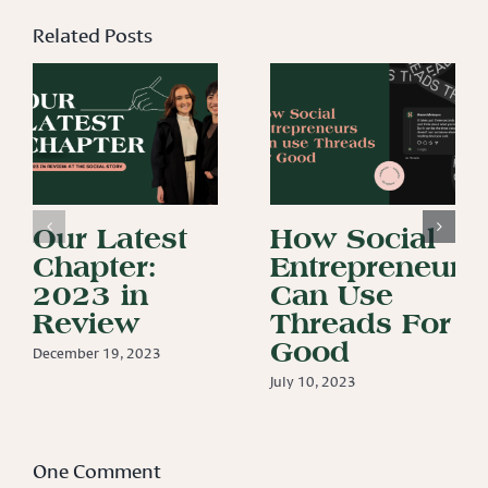
Related Posts
Our Latest
How Social
Chapter:
Entrepreneurs
2023 in
Can Use
Review
Threads For
Good
December 19, 2023
July 10, 2023
One Comment