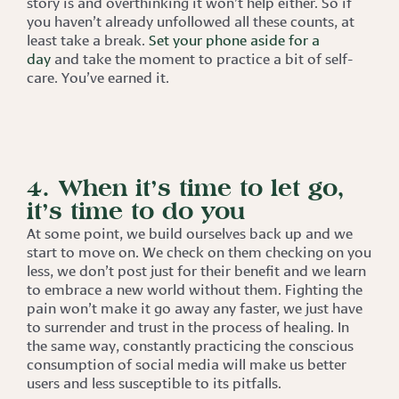
story is and overthinking it won’t help either. So if
you haven’t already unfollowed all these counts, at
least take a break.
Set your phone aside for a
day
and take the moment to practice a bit of self-
care. You’ve earned it.
4. When it’s time to let go,
it’s time to do you
At some point, we build ourselves back up and we
start to move on. We check on them checking on you
less, we don’t post just for their benefit and we learn
to embrace a new world without them. Fighting the
pain won’t make it go away any faster, we just have
to surrender and trust in the process of healing. In
the same way, constantly practicing the conscious
consumption of social media will make us better
users and less susceptible to its pitfalls.