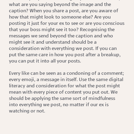
what are you saying beyond the image and the
caption? When you share a post, are you aware of
how that might look to someone else? Are you
posting it just for your ex to see or are you conscious
that your boss might see it too? Recognising the
messages we send beyond the caption and who
might see it and understand should be a
consideration with everything we post. If you can
put the same care in how you post after a breakup,
you can put it into all your posts.
Every like can be seen as a condoning of a comment;
every emoji, a message in itself. Use the same digital
literacy and consideration for what the post might
mean with every piece of content you put out. We
should be applying the same sort of mindfulness
into everything we post, no matter if our ex is
watching or not.