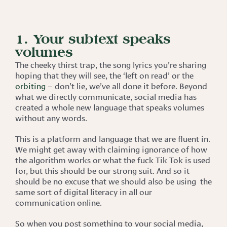
1. Your subtext speaks
volumes
The cheeky thirst trap, the song lyrics you’re sharing
hoping that they will see, the ‘left on read’ or the
orbiting
– don’t lie, we’ve all done it before. Beyond
what we directly communicate, social media has
created a whole new language that speaks volumes
without any words.
This is a platform and language that we are fluent in.
We might get away with claiming ignorance of how
the algorithm works or what the fuck Tik Tok is used
for, but this should be our strong suit. And so it
should be no excuse that we should also be using the
same sort of digital literacy in all our
communication online.
So when you post something to your social media,