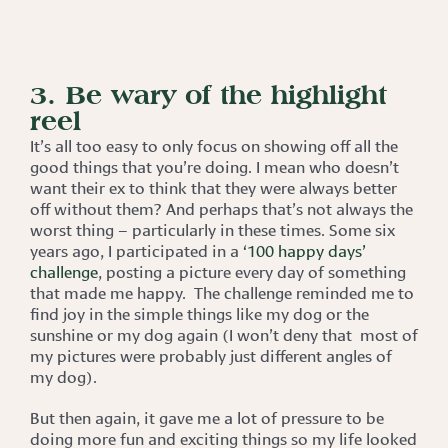
3. Be wary of the highlight
reel
It’s all too easy to only focus on showing off all the
good things that you’re doing. I mean who doesn’t
want their ex to think that they were always better
off without them? And perhaps that’s not always the
worst thing – particularly in these times. Some six
years ago, I participated in a
‘100 happy days’
challenge
, posting a picture every day of something
that made me happy. The challenge reminded me to
find joy in the simple things like my dog or the
sunshine or my dog again (I won’t deny that most of
my pictures were probably just different angles of
my dog).
But then again, it gave me a lot of pressure to be
doing more fun and exciting things so my life looked