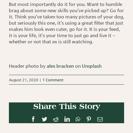
But most importantly do it for you. Want to humble
brag about some new skills you’ve picked up? Go for
it. Think you’ve taken too many pictures of your dog,
but seriously this one, it’s using a great filter that just
makes him look even cuter, go for it. It is your feed,
it is your life, it’s your time to just go and live it –
whether or not that ex is still watching.
Header photo by
alex bracken
on
Unsplash
August 21, 2020
|
1 Comment
Share This Story
Facebook
Twitter
Reddit
LinkedIn
WhatsApp
Pinterest
Email