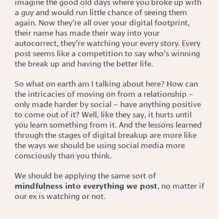
imagine the good old days where you broke up with
a guy and would run little chance of seeing them
again. Now they’re all over your digital footprint,
their name has made their way into your
autocorrect, they’re watching your every story. Every
post seems like a competition to say who’s winning
the break up and having the better life.
So what on earth am I talking about here? How can
the intricacies of moving on from a relationship –
only made harder by social – have anything positive
to come out of it? Well, like they say, it hurts until
you learn something from it. And the lessons learned
through the stages of digital breakup are more like
the ways we should be using social media more
consciously than you think.
We should be applying the same sort of
mindfulness into everything we post
, no matter if
our ex is watching or not.