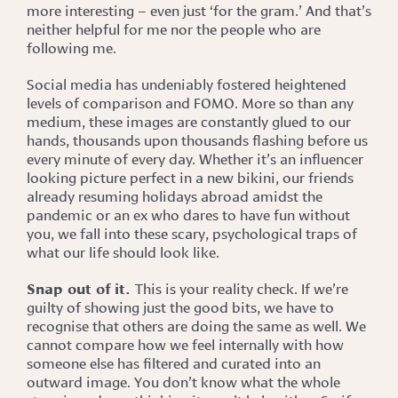
more interesting – even just ‘for the gram.’ And that’s
neither helpful for me nor the people who are
following me.
Social media has undeniably fostered heightened
levels of comparison and FOMO. More so than any
medium, these images are constantly glued to our
hands, thousands upon thousands flashing before us
every minute of every day. Whether it’s an influencer
looking picture perfect in a new bikini, our friends
already resuming holidays abroad amidst the
pandemic or an ex who dares to have fun without
you, we fall into these scary, psychological traps of
what our life should look like.
Snap out of it.
This is your reality check. If we’re
guilty of showing just the good bits, we have to
recognise that others are doing the same as well. We
cannot compare how we feel internally with how
someone else has filtered and curated into an
outward image. You don’t know what the whole