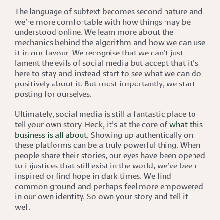
The language of subtext becomes second nature and
we’re more comfortable with how things may be
understood online. We learn more about the
mechanics behind the algorithm and how we can use
it in our favour. We recognise that we can’t just
lament the evils of social media but accept that it’s
here to stay and instead start to see what we can do
positively about it. But most importantly, we start
posting for ourselves.
Ultimately, social media is still a fantastic place to
tell your own story. Heck, it’s at the core of
what this
business is all about
. Showing up authentically on
these platforms can be a truly powerful thing. When
people share their stories, our eyes have been opened
to injustices that still exist in the world, we’ve been
inspired or find hope in dark times. We find
common ground and perhaps feel more empowered
in our own identity. So own your story and tell it
well.