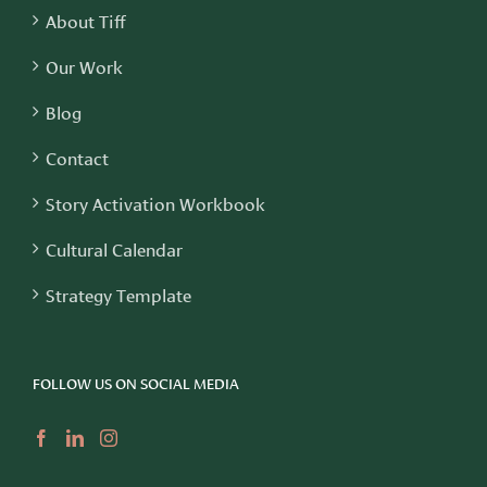
About Tiff
Our Work
Blog
Contact
Story Activation Workbook
Cultural Calendar
Strategy Template
FOLLOW US ON SOCIAL MEDIA